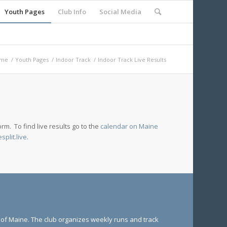
Youth Pages
Club Info
Social Media
me
/
Youth Pages
/
Indoor Track
/
Indoor Track Live Results
rm. To find live results go to the
calendar on Maine
esplit.live
.
e of Maine. The club organizes weekly runs and track