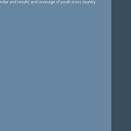
lendar and results and coverage of youth cross country