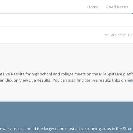
Home
Road Races
You are here:
Ho
 Live Results for high school and college meets on the MileSplit Live platfo
hen click on View Live Results. You can also find the live results links on
mil
ewer area, is one of the largest and most active running clubs in the Stat