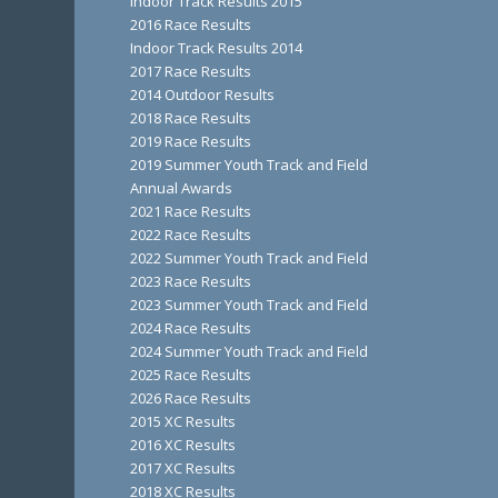
Indoor Track Results 2015
2016 Race Results
Indoor Track Results 2014
2017 Race Results
2014 Outdoor Results
2018 Race Results
2019 Race Results
2019 Summer Youth Track and Field
Annual Awards
2021 Race Results
2022 Race Results
2022 Summer Youth Track and Field
2023 Race Results
2023 Summer Youth Track and Field
2024 Race Results
2024 Summer Youth Track and Field
2025 Race Results
2026 Race Results
2015 XC Results
2016 XC Results
2017 XC Results
2018 XC Results