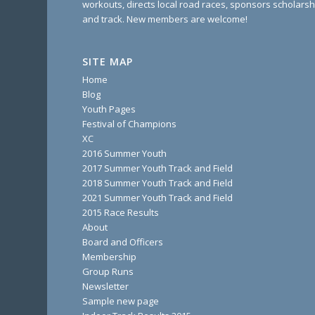
workouts, directs local road races, sponsors scholarsh
and track. New members are welcome!
SITE MAP
Home
Blog
Youth Pages
Festival of Champions
XC
2016 Summer Youth
2017 Summer Youth Track and Field
2018 Summer Youth Track and Field
2021 Summer Youth Track and Field
2015 Race Results
About
Board and Officers
Membership
Group Runs
Newsletter
Sample new page