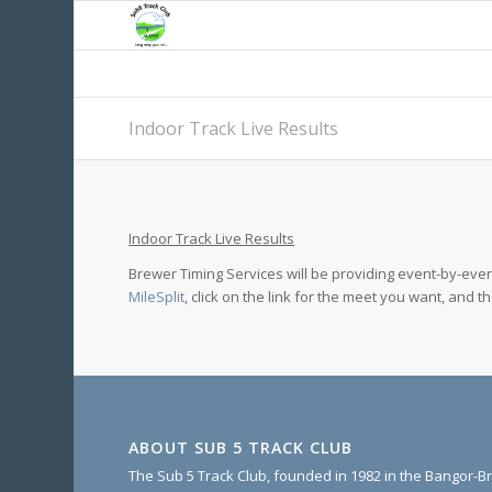
Indoor Track Live Results
Indoor Track Live Results
Brewer Timing Services will be providing event-by-event
MileSplit
, click on the link for the meet you want, and t
ABOUT SUB 5 TRACK CLUB
The Sub 5 Track Club, founded in 1982 in the Bangor-Br