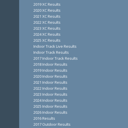
2019 XC Results
2020 XC Results
2021 XC Results
2022 XC Results
2023 XC Results
2024 XC Results
2025 XC Results
Indoor Track Live Results
Indoor Track Results
2017 Indoor Track Results
2018 Indoor Results
2019 Indoor Results
2020 Indoor Results
2021 Indoor Results
2022 Indoor Results
2023 Indoor Results
2024 Indoor Results
2025 Indoor Results
2026 Indoor Results
2016 Results
2017 Outdoor Results