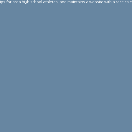
ips for area high school athletes, and maintains a website with a race ca