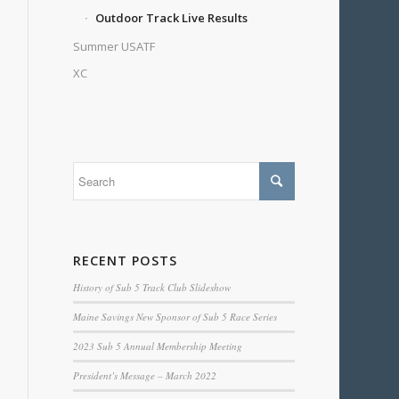
Outdoor Track Live Results
Summer USATF
XC
RECENT POSTS
History of Sub 5 Track Club Slideshow
Maine Savings New Sponsor of Sub 5 Race Series
2023 Sub 5 Annual Membership Meeting
President’s Message – March 2022