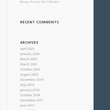
Message From the Sub 5 President
RECENT COMMENTS
ARCHIVES
April 2025
January 2024
March 2023
March 2022
October 2020
August 2020
December 2019
May 2019
January 2019
October 2018
December 2017
June 2017