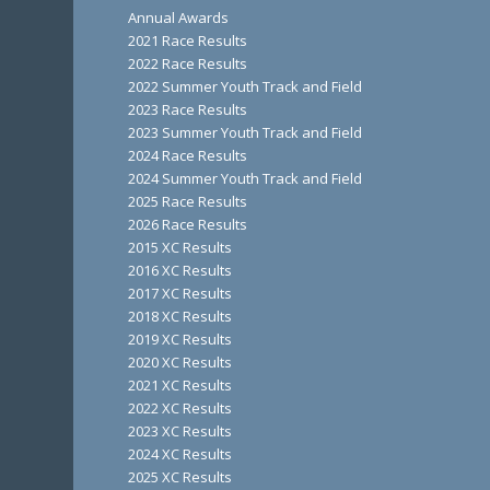
Annual Awards
2021 Race Results
2022 Race Results
2022 Summer Youth Track and Field
2023 Race Results
2023 Summer Youth Track and Field
2024 Race Results
2024 Summer Youth Track and Field
2025 Race Results
2026 Race Results
2015 XC Results
2016 XC Results
2017 XC Results
2018 XC Results
2019 XC Results
2020 XC Results
2021 XC Results
2022 XC Results
2023 XC Results
2024 XC Results
2025 XC Results