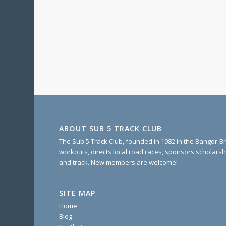
ABOUT SUB 5 TRACK CLUB
The Sub 5 Track Club, founded in 1982 in the Bangor-Br
workouts, directs local road races, sponsors scholarsh
and track. New members are welcome!
SITE MAP
Home
Blog