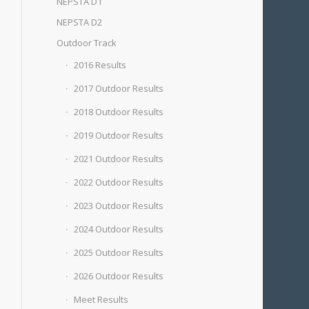
NEPSTA D1
NEPSTA D2
Outdoor Track
2016 Results
2017 Outdoor Results
2018 Outdoor Results
2019 Outdoor Results
2021 Outdoor Results
2022 Outdoor Results
2023 Outdoor Results
2024 Outdoor Results
2025 Outdoor Results
2026 Outdoor Results
Meet Results