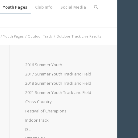
Youth Pages
Club Info
Social Media
/
Youth Pages
/
Outdoor Track
/
Outdoor Track Live Results
2016 Summer Youth
2017 Summer Youth Track and Field
2018 Summer Youth Track and Field
2021 Summer Youth Track and Field
Cross Country
Festival of Champions
Indoor Track
ISL