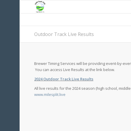
Outdoor Track Live Results
Brewer Timing Services will be providing event-by-even
You can access Live Results at the link below.
2024 Outdoor Track Live Results
All live results for the 2024 season (high school, middl
www.milesplit.live