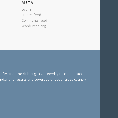
META
Log in
Entries feed
Comments feed
WordPress.org
e of Maine. The club organizes weekly runs and track
lendar and results and coverage of youth cross country