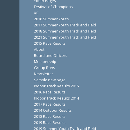
Youth Pages
Festival of Champions
XC
2016 Summer Youth
2017 Summer Youth Track and Field
2018 Summer Youth Track and Field
2021 Summer Youth Track and Field
2015 Race Results
About
Board and Officers
Membership
Group Runs
Newsletter
Sample new page
Indoor Track Results 2015
2016 Race Results
Indoor Track Results 2014
2017 Race Results
2014 Outdoor Results
2018 Race Results
2019 Race Results
2019 Summer Youth Track and Field