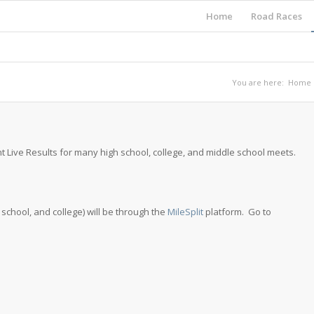
Home
Road Races
You are here:
Home
t Live Results for many high school, college, and middle school meets.
e school, and college) will be through the
MileSplit
platform. Go to