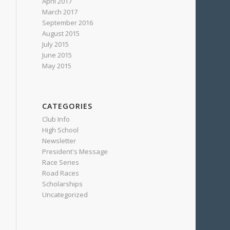
April 2017
March 2017
September 2016
August 2015
July 2015
June 2015
May 2015
CATEGORIES
Club Info
High School
Newsletter
President's Message
Race Series
Road Races
Scholarships
Uncategorized