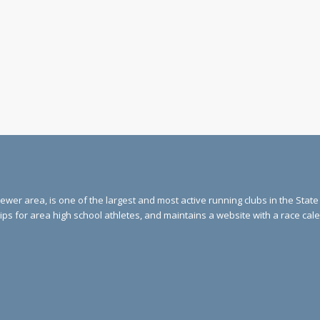
ewer area, is one of the largest and most active running clubs in the Stat
ips for area high school athletes, and maintains a website with a race ca