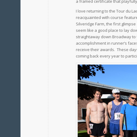
a framed certificate that playfull
I love returning to the Tour du L
reacquainted with course features
Silveridge Farm, the first glimps
seem like a good place to lay do
straightaway down Broadway to t
accomplishment in runner’s faces 
receive their awards. These days
coming back every year to partici