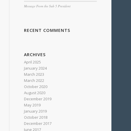
Message From the Sub 5 President
RECENT COMMENTS
ARCHIVES
April 2025
January 2024
March 2023
March 2022
October 2020
August 2020
December 2019
May 2019
January 2019
October 2018
December 2017
June 2017