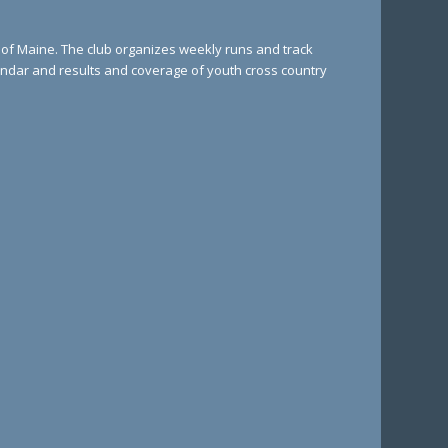
e of Maine. The club organizes weekly runs and track
lendar and results and coverage of youth cross country