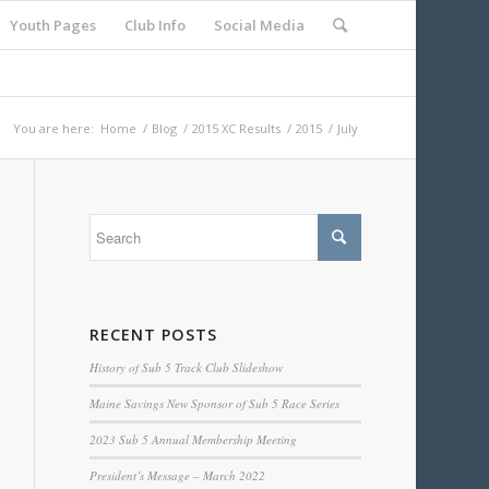
Youth Pages
Club Info
Social Media
You are here:
Home
/
Blog
/
2015 XC Results
/
2015
/
July
RECENT POSTS
History of Sub 5 Track Club Slideshow
Maine Savings New Sponsor of Sub 5 Race Series
2023 Sub 5 Annual Membership Meeting
President’s Message – March 2022