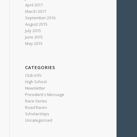
April 2017
March 2017
September 2016
August 2015
July 2015
June 2015
May 2015
CATEGORIES
Club Info
High School
Newsletter
President's Message
Race Series
Road Races
Scholarships
Uncategorized