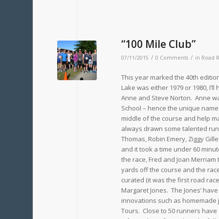
“100 Mile Club”
/
/
07/11/2015
0 Comments
in
Road 
This year marked the 40th edition
Lake was either 1979 or 1980, I’l
Anne and Steve Norton. Anne was
School – hence the unique name o
middle of the course and help mak
always drawn some talented runne
Thomas, Robin Emery, Ziggy Gille
and it took a time under 60 minut
the race, Fred and Joan Merriam 
yards off the course and the rac
curated (it was the first road ra
Margaret Jones. The Jones’ have
innovations such as homemade j
Tours. Close to 50 runners have 