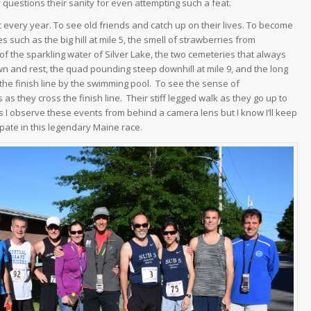
y questions their sanity for even attempting such a feat.
ac every year. To see old friends and catch up on their lives. To become
 such as the big hill at mile 5, the smell of strawberries from
e of the sparkling water of Silver Lake, the two cemeteries that always
wn and rest, the quad pounding steep downhill at mile 9, and the long
he finish line by the swimming pool. To see the sense of
as they cross the finish line. Their stiff legged walk as they go up to
 I observe these events from behind a camera lens but I know I’ll keep
pate in this legendary Maine race.