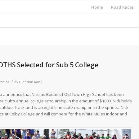
Home
Road Races
OTHS Selected for Sub 5 College
/
rships
by
Glendon Rand
to announce that Nicolas Boutin of Old Town High School has been
he club’s annual college scholarship in the amount of $1000. Nick holds
utdoor track and is an eight-time state champion in the sprints. Nick
tics at Colby College and will compete for the White Mules indoor and