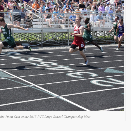
s the 100m dash at the 2015 PVC Large School Championship Meet