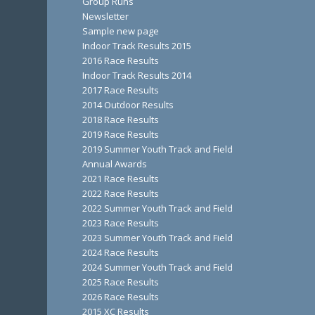
Group Runs
Newsletter
Sample new page
Indoor Track Results 2015
2016 Race Results
Indoor Track Results 2014
2017 Race Results
2014 Outdoor Results
2018 Race Results
2019 Race Results
2019 Summer Youth Track and Field
Annual Awards
2021 Race Results
2022 Race Results
2022 Summer Youth Track and Field
2023 Race Results
2023 Summer Youth Track and Field
2024 Race Results
2024 Summer Youth Track and Field
2025 Race Results
2026 Race Results
2015 XC Results