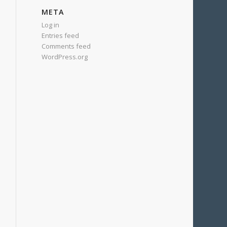
META
Log in
Entries feed
Comments feed
WordPress.org