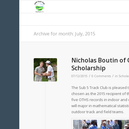
Archive for month: July, 2015
Nicholas Boutin of 
Scholarship
/
/
07/12/2015
0 Comments
in
Schola
The Sub 5 Track Club is pleased 
chosen as the 2015 recipient of t
five OTHS records in indoor and o
will major in mathematical statis
outdoor track and field teams.