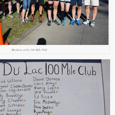
Members of the 100 Mile Club