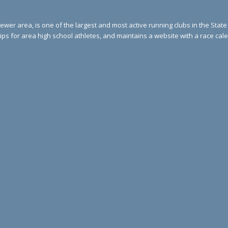
ewer area, is one of the largest and most active running clubs in the Stat
ips for area high school athletes, and maintains a website with a race ca