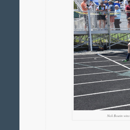
Nick Boutin win