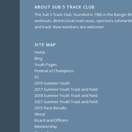
ABOUT SUB 5 TRACK CLUB
The Sub 5 Track Club, founded in 1982 in the Bangor-Br
workouts, directs local road races, sponsors scholarsh
and track. New members are welcome!
SITE MAP
Home
Blog
Youth Pages
Festival of Champions
XC
2016 Summer Youth
2017 Summer Youth Track and Field
2018 Summer Youth Track and Field
2021 Summer Youth Track and Field
2015 Race Results
About
Board and Officers
Membership