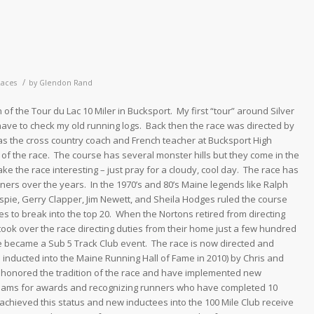
/
Races
by
Glendon Rand
 of the Tour du Lac 10 Miler in Bucksport. My first “tour” around Silver
l have to check my old running logs. Back then the race was directed by
 the cross country coach and French teacher at Bucksport High
f the race. The course has several monster hills but they come in the
e the race interesting – just pray for a cloudy, cool day. The race has
rs over the years. In the 1970’s and 80’s Maine legends like Ralph
spie, Gerry Clapper, Jim Newett, and Sheila Hodges ruled the course
es to break into the top 20. When the Nortons retired from directing
took over the race directing duties from their home just a few hundred
e became a Sub 5 Track Club event. The race is now directed and
ce inducted into the Maine Running Hall of Fame in 2010) by Chris and
 honored the tradition of the race and have implemented new
ams for awards and recognizing runners who have completed 10
achieved this status and new inductees into the 100 Mile Club receive