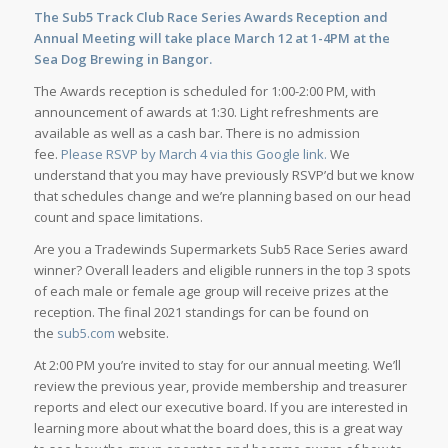
The Sub5 Track Club Race Series Awards Reception and
Annual Meeting will take place March 12 at 1-4PM at the
Sea Dog Brewing in Bangor.
The Awards reception is scheduled for 1:00-2:00 PM, with
announcement of awards at 1:30. Light refreshments are
available as well as a cash bar. There is no admission
fee.
Please RSVP by March 4 via this Google link.
We
understand that you may have previously RSVP’d but we know
that schedules change and we’re planning based on our head
count and space limitations.
Are you a Tradewinds Supermarkets Sub5 Race Series award
winner? Overall leaders and eligible runners in the top 3 spots
of each male or female age group will receive prizes at the
reception. The final 2021 standings for can be found on
the
sub5.com
website.
At 2:00 PM you’re invited to stay for our annual meeting. We’ll
review the previous year, provide membership and treasurer
reports and elect our executive board. If you are interested in
learning more about what the board does, this is a great way