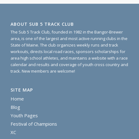
ABOUT SUB 5 TRACK CLUB
The Sub 5 Track Club, founded in 1982 in the Bangor-Brewer
area, is one of the largest and most active running clubs in the
State of Maine. The club organizes weekly runs and track
workouts, directs local road races, sponsors scholarships for
area high school athletes, and maintains a website with a race
calendar and results and coverage of youth cross country and
track. New members are welcome!
SITE MAP
Home
Blog
Youth Pages
Festival of Champions
XC