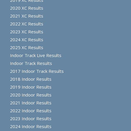
2020 XC Results
2021 XC Results
2022 XC Results
2023 XC Results
2024 XC Results
2025 XC Results
Indoor Track Live Results
Indoor Track Results
2017 Indoor Track Results
2018 Indoor Results
2019 Indoor Results
2020 Indoor Results
2021 Indoor Results
2022 Indoor Results
2023 Indoor Results
2024 Indoor Results