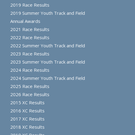
2019 Race Results
2019 Summer Youth Track and Field
Annual Awards
2021 Race Results
2022 Race Results
2022 Summer Youth Track and Field
2023 Race Results
2023 Summer Youth Track and Field
2024 Race Results
2024 Summer Youth Track and Field
2025 Race Results
2026 Race Results
2015 XC Results
2016 XC Results
2017 XC Results
2018 XC Results
2019 XC Results