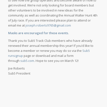
to see how the group operates and become aware of how to
get involved. We’re not only looking for board members but
other volunteers to be involved in new ideas for the
community as well as coordinating the Annual Walter Hunt 4th
of July race. If you are interested please plan to attend or
email me at
joseph.roberts9765@gmail.com
Masks are encouraged for these events.
Thank you to Sub5 Track Club members who have already
renewed their annual membership this year! If you’d like to
become a member or renew you may do so via the
Sub5
runsignup
page or download and mail a form
through
sub5.com
. Hope to see you on March 12!
Joe Roberts
Sub5 President