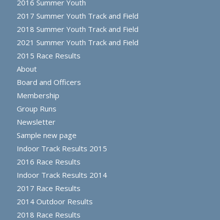
2016 Summer Youth
2017 Summer Youth Track and Field
2018 Summer Youth Track and Field
2021 Summer Youth Track and Field
2015 Race Results
About
Board and Officers
Membership
Group Runs
Newsletter
Sample new page
Indoor Track Results 2015
2016 Race Results
Indoor Track Results 2014
2017 Race Results
2014 Outdoor Results
2018 Race Results