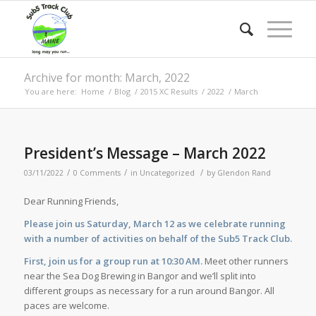
Archive for month: March, 2022
You are here:
Home
/
Blog
/
2015 XC Results
/
2022
/
March
President’s Message – March 2022
/
/
/
03/11/2022
0 Comments
in
Uncategorized
by
Glendon Rand
Dear Running Friends,
Please join us Saturday, March 12 as we celebrate running
with a number of activities on behalf of the Sub5 Track Club.
First, join us for a group run at 10:30 AM.
Meet other runners
near the Sea Dog Brewing in Bangor and we’ll split into
different groups as necessary for a run around Bangor. All
paces are welcome.