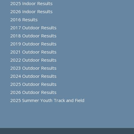
2025 Indoor Results
2026 Indoor Results
2016 Results
2017 Outdoor Results
2018 Outdoor Results
2019 Outdoor Results
2021 Outdoor Results
2022 Outdoor Results
2023 Outdoor Results
2024 Outdoor Results
2025 Outdoor Results
2026 Outdoor Results
2025 Summer Youth Track and Field