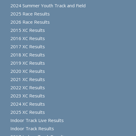
2024 Summer Youth Track and Field
2025 Race Results
2026 Race Results
2015 XC Results
2016 XC Results
2017 XC Results
2018 XC Results
2019 XC Results
2020 XC Results
2021 XC Results
2022 XC Results
2023 XC Results
2024 XC Results
2025 XC Results
Indoor Track Live Results
Indoor Track Results