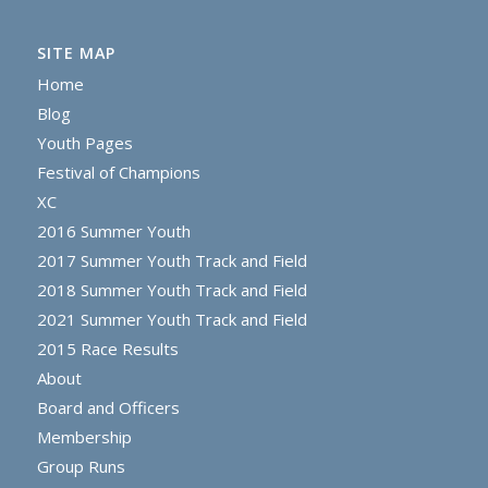
SITE MAP
Home
Blog
Youth Pages
Festival of Champions
XC
2016 Summer Youth
2017 Summer Youth Track and Field
2018 Summer Youth Track and Field
2021 Summer Youth Track and Field
2015 Race Results
About
Board and Officers
Membership
Group Runs