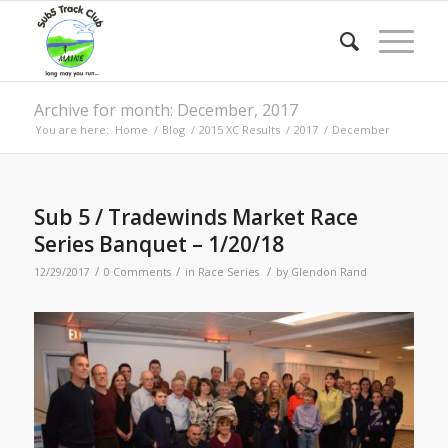
Archive for month: December, 2017
You are here:
Home
/
Blog
/
2015 XC Results
/
2017
/
December
Sub 5 / Tradewinds Market Race
Series Banquet – 1/20/18
/
/
/
12/29/2017
0 Comments
in
Race Series
by
Glendon Rand