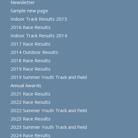
Newsletter
Sample new page
Indoor Track Results 2015
2016 Race Results
Indoor Track Results 2014
2017 Race Results
2014 Outdoor Results
2018 Race Results
2019 Race Results
2019 Summer Youth Track and Field
Annual Awards
2021 Race Results
2022 Race Results
2022 Summer Youth Track and Field
2023 Race Results
2023 Summer Youth Track and Field
2024 Race Results