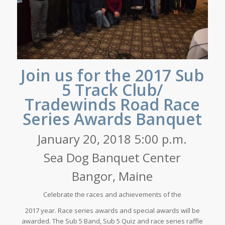
Join us for the 2017 Sub
5 Track Club/
Tradewinds Road Race
Series Awards Banquet
January 20, 2018 5:00 p.m.
Sea Dog Banquet Center
Bangor, Maine
Celebrate the races and achievements of the
2017 year. Race series awards and special awards will be
awarded. The Sub 5 Band, Sub 5 Quiz and race series raffle