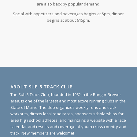
are also back by popular demand.
Social with appetizers and beverages begins at 5pm, dinner
begins at about 615pm.
ABOUT SUB 5 TRACK CLUB
The Sub 5 Track Club, founded in 1982 in the Bangor-Brewer
area, is one of the largest and most active running clubs in the
State of Maine. The club organizes weekly runs and track
workouts, directs local road races, sponsors scholarships for
area high school athletes, and maintains a website with a race
calendar and results and coverage of youth cross country and
track. New members are welcome!