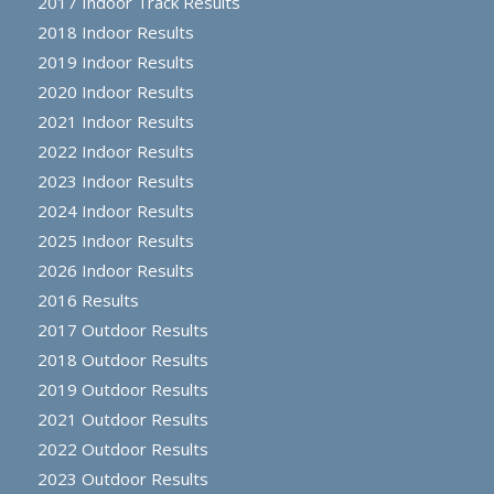
2017 Indoor Track Results
2018 Indoor Results
2019 Indoor Results
2020 Indoor Results
2021 Indoor Results
2022 Indoor Results
2023 Indoor Results
2024 Indoor Results
2025 Indoor Results
2026 Indoor Results
2016 Results
2017 Outdoor Results
2018 Outdoor Results
2019 Outdoor Results
2021 Outdoor Results
2022 Outdoor Results
2023 Outdoor Results