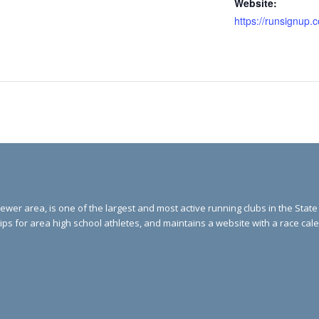
Website:
ewer area, is one of the largest and most active running clubs in the Stat
ips for area high school athletes, and maintains a website with a race ca