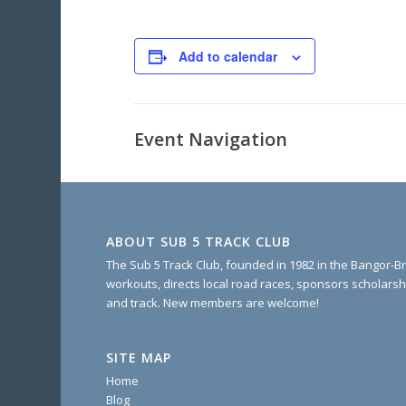
Add to calendar
Event Navigation
ABOUT SUB 5 TRACK CLUB
The Sub 5 Track Club, founded in 1982 in the Bangor-Br
workouts, directs local road races, sponsors scholarsh
and track. New members are welcome!
SITE MAP
Home
Blog