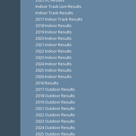
2025 XC Results
Indoor Track Live Results
Indoor Track Results
2017 Indoor Track Results
2018 Indoor Results
2019 Indoor Results
2020 Indoor Results
2021 Indoor Results
2022 Indoor Results
2023 Indoor Results
2024 Indoor Results
2025 Indoor Results
2026 Indoor Results
2016 Results
2017 Outdoor Results
2018 Outdoor Results
2019 Outdoor Results
2021 Outdoor Results
2022 Outdoor Results
2023 Outdoor Results
2024 Outdoor Results
2025 Outdoor Results