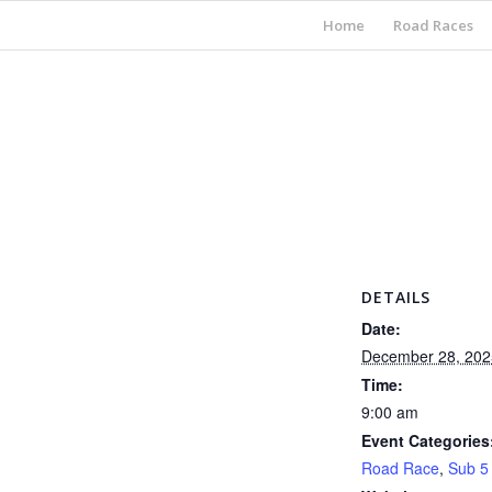
Home
Road Races
DETAILS
Date:
December 28, 202
Time:
9:00 am
Event Categories
Road Race
,
Sub 5