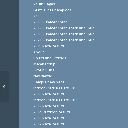
Youth Pages
Festival of Champions
XC
2016 Summer Youth
2017 Summer Youth Track and Field
2018 Summer Youth Track and Field
2021 Summer Youth Track and Field
2015 Race Results
About
Board and Officers
Membership
Group Runs
Newsletter
Sample new page
Turkey Trek
Indoor Track Results 2015
2016 Race Results
Indoor Track Results 2014
2017 Race Results
2014 Outdoor Results
2018 Race Results
2019 Race Results