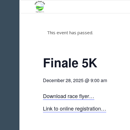
This event has passed.
Finale 5K
December 28, 2025 @ 9:00 am
Download race flyer…
Link to online registration…