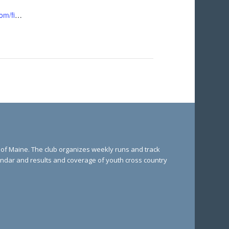
https://runsignup.com/finale5k
e of Maine. The club organizes weekly runs and track
lendar and results and coverage of youth cross country