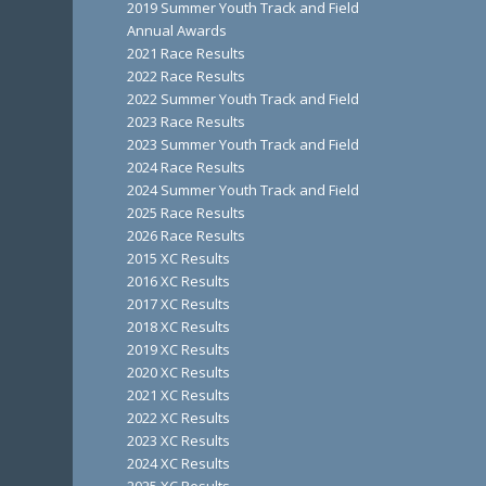
2019 Summer Youth Track and Field
Annual Awards
2021 Race Results
2022 Race Results
2022 Summer Youth Track and Field
2023 Race Results
2023 Summer Youth Track and Field
2024 Race Results
2024 Summer Youth Track and Field
2025 Race Results
2026 Race Results
2015 XC Results
2016 XC Results
2017 XC Results
2018 XC Results
2019 XC Results
2020 XC Results
2021 XC Results
2022 XC Results
2023 XC Results
2024 XC Results