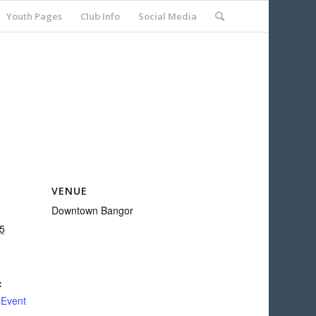
Youth Pages
Club Info
Social Media
VENUE
Downtown Bangor
5
:
 Event