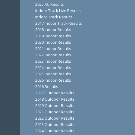
2025 XC Results
Indoor Track Live Results
Indoor Track Results
2017 Indoor Track Results
2018 Indoor Results
2019 Indoor Results
2020 Indoor Results
2021 Indoor Results
2022 Indoor Results
2023 Indoor Results
2024 Indoor Results
2025 Indoor Results
2026 Indoor Results
2016 Results
2017 Outdoor Results
2018 Outdoor Results
2019 Outdoor Results
2021 Outdoor Results
2022 Outdoor Results
2023 Outdoor Results
2024 Outdoor Results