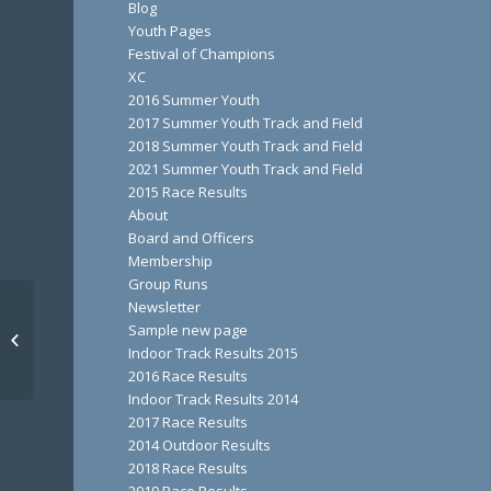
Blog
Youth Pages
Festival of Champions
XC
2016 Summer Youth
2017 Summer Youth Track and Field
2018 Summer Youth Track and Field
2021 Summer Youth Track and Field
2015 Race Results
About
Board and Officers
Membership
Group Runs
Newsletter
Sample new page
Bad Little Trail Run
Indoor Track Results 2015
2016 Race Results
Indoor Track Results 2014
2017 Race Results
2014 Outdoor Results
2018 Race Results