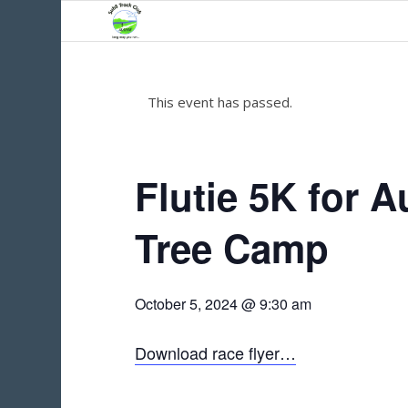
This event has passed.
Flutie 5K for A
Tree Camp
October 5, 2024 @ 9:30 am
Download race flyer…