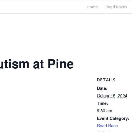
Home
Road Races
utism at Pine
DETAILS
Date:
October 5, 2024
Time:
9:30 am
Event Category:
Road Race