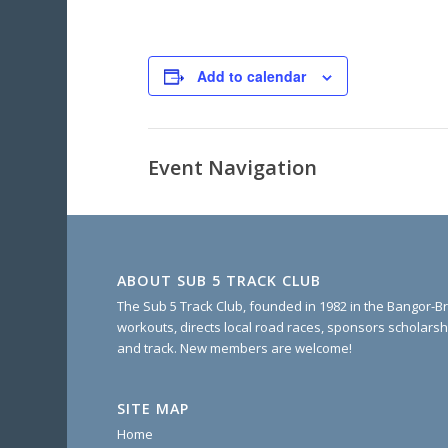
Add to calendar
Event Navigation
ABOUT SUB 5 TRACK CLUB
The Sub 5 Track Club, founded in 1982 in the Bangor-Br
workouts, directs local road races, sponsors scholarsh
and track. New members are welcome!
SITE MAP
Home