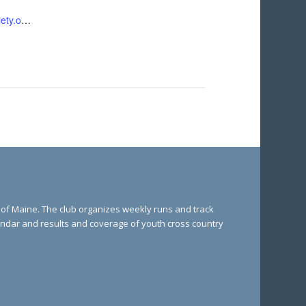
https://pinetreesociety.org/pts-events/flutie-5k/
e of Maine. The club organizes weekly runs and track
lendar and results and coverage of youth cross country