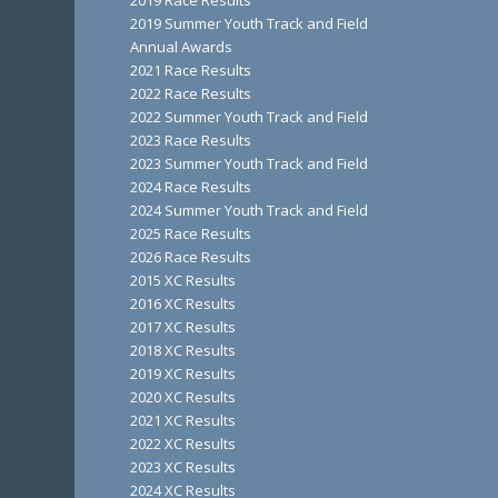
2019 Race Results
2019 Summer Youth Track and Field
Annual Awards
2021 Race Results
2022 Race Results
2022 Summer Youth Track and Field
2023 Race Results
2023 Summer Youth Track and Field
2024 Race Results
2024 Summer Youth Track and Field
2025 Race Results
2026 Race Results
2015 XC Results
2016 XC Results
2017 XC Results
2018 XC Results
2019 XC Results
2020 XC Results
2021 XC Results
2022 XC Results
2023 XC Results
2024 XC Results