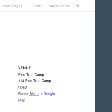
Youth Pages
Club Info
Social Media
VENUE
Pine Tree Camp
114 Pine Tree Camp
Road
Rome
,
Maine
+ Google
Map