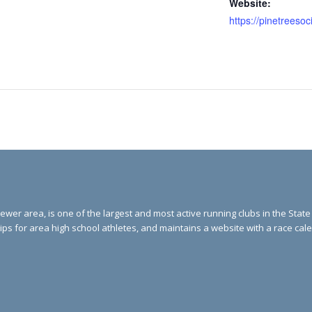
Website:
ewer area, is one of the largest and most active running clubs in the Stat
ips for area high school athletes, and maintains a website with a race ca