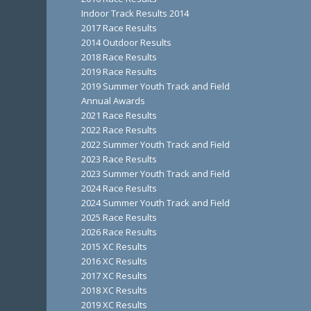
Indoor Track Results 2014
2017 Race Results
2014 Outdoor Results
2018 Race Results
2019 Race Results
2019 Summer Youth Track and Field
Annual Awards
2021 Race Results
2022 Race Results
2022 Summer Youth Track and Field
2023 Race Results
2023 Summer Youth Track and Field
2024 Race Results
2024 Summer Youth Track and Field
2025 Race Results
2026 Race Results
2015 XC Results
2016 XC Results
2017 XC Results
2018 XC Results
2019 XC Results