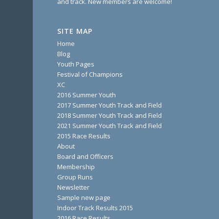
and track. New members are welcome!
SITE MAP
Home
Blog
Youth Pages
Festival of Champions
XC
2016 Summer Youth
2017 Summer Youth Track and Field
2018 Summer Youth Track and Field
2021 Summer Youth Track and Field
2015 Race Results
About
Board and Officers
Membership
Group Runs
Newsletter
Sample new page
Indoor Track Results 2015
2016 Race Results