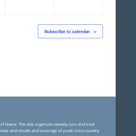
Subscribe to calendar
e of Maine. The club organizes weekly runs and track
lendar and results and coverage of youth cross country