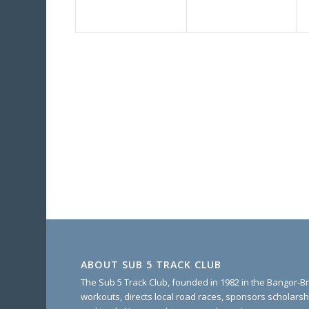
ABOUT SUB 5 TRACK CLUB
The Sub 5 Track Club, founded in 1982 in the Bangor-Br
workouts, directs local road races, sponsors scholarsh