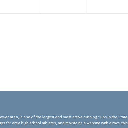
ewer area, is one of the largest and most active running clubs in the Stat
ips for area high school athletes, and maintains a website with a race ca