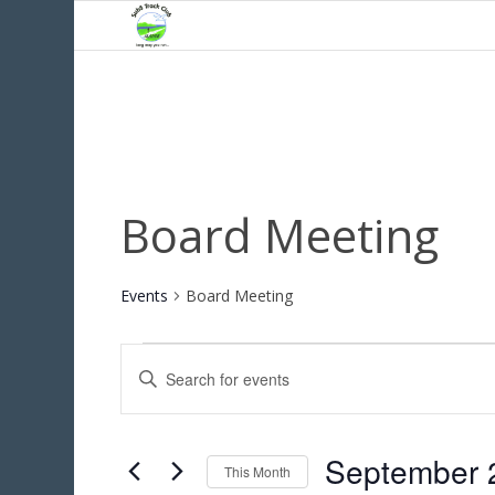
Board Meeting
Events
Board Meeting
Events
Events
Enter
Search
Keyword.
and
Search
for
Views
September 
Events
This Month
Navigation
by