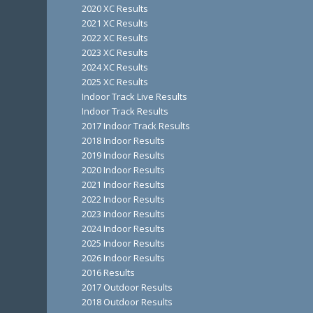
2020 XC Results
2021 XC Results
2022 XC Results
2023 XC Results
2024 XC Results
2025 XC Results
Indoor Track Live Results
Indoor Track Results
2017 Indoor Track Results
2018 Indoor Results
2019 Indoor Results
2020 Indoor Results
2021 Indoor Results
2022 Indoor Results
2023 Indoor Results
2024 Indoor Results
2025 Indoor Results
2026 Indoor Results
2016 Results
2017 Outdoor Results
2018 Outdoor Results