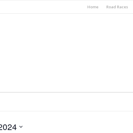
Home
Road Races
2024