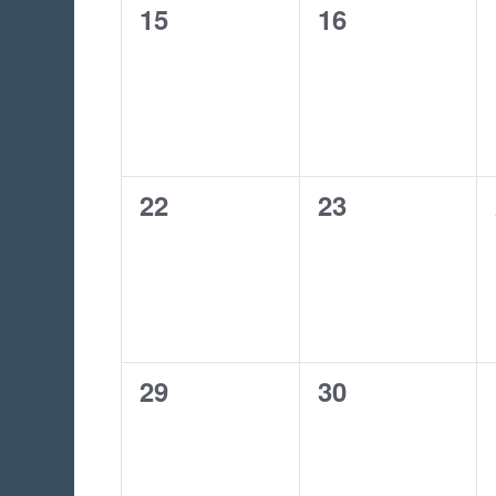
0
0
15
16
events,
events,
0
0
22
23
events,
events,
0
0
29
30
events,
events,