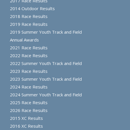
2017 Race Results
2014 Outdoor Results
2018 Race Results
2019 Race Results
2019 Summer Youth Track and Field
Annual Awards
2021 Race Results
2022 Race Results
2022 Summer Youth Track and Field
2023 Race Results
2023 Summer Youth Track and Field
2024 Race Results
2024 Summer Youth Track and Field
2025 Race Results
2026 Race Results
2015 XC Results
2016 XC Results