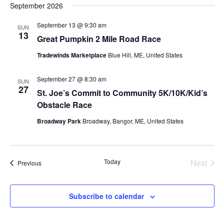
September 2026
September 13 @ 9:30 am
SUN
13
Great Pumpkin 2 Mile Road Race
Tradewinds Marketplace
Blue Hill, ME, United States
September 27 @ 8:30 am
SUN
27
St. Joe’s Commit to Community 5K/10K/Kid’s
Obstacle Race
Broadway Park
Broadway, Bangor, ME, United States
Today
Next
Events
Previous
Events
Subscribe to calendar