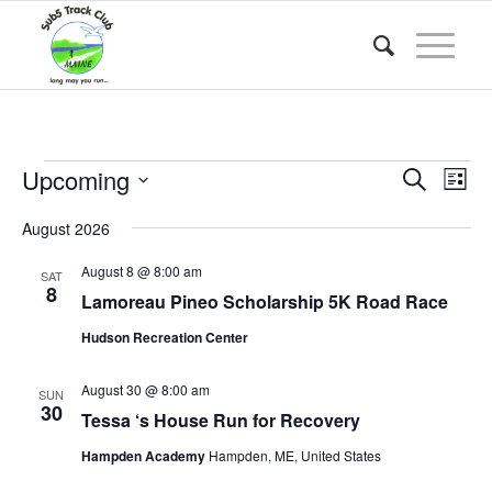
Events
Event
Eve
Upcoming
Search
List
Vie
Searc
Select
Nav
August 2026
date.
and
Views
August 8 @ 8:00 am
SAT
8
Lamoreau Pineo Scholarship 5K Road Race
Naviga
Hudson Recreation Center
August 30 @ 8:00 am
SUN
30
Tessa ‘s House Run for Recovery
Hampden Academy
Hampden, ME, United States