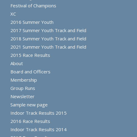
Festival of Champions
XC
2016 Summer Youth
2017 Summer Youth Track and Field
2018 Summer Youth Track and Field
2021 Summer Youth Track and Field
2015 Race Results
About
Board and Officers
Membership
Group Runs
Newsletter
Sample new page
Indoor Track Results 2015
2016 Race Results
Indoor Track Results 2014