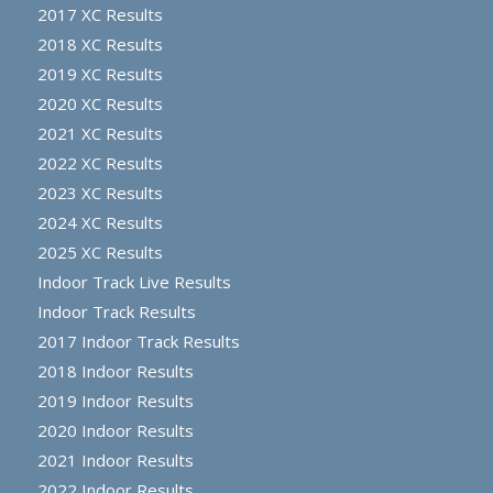
2017 XC Results
2018 XC Results
2019 XC Results
2020 XC Results
2021 XC Results
2022 XC Results
2023 XC Results
2024 XC Results
2025 XC Results
Indoor Track Live Results
Indoor Track Results
2017 Indoor Track Results
2018 Indoor Results
2019 Indoor Results
2020 Indoor Results
2021 Indoor Results
2022 Indoor Results