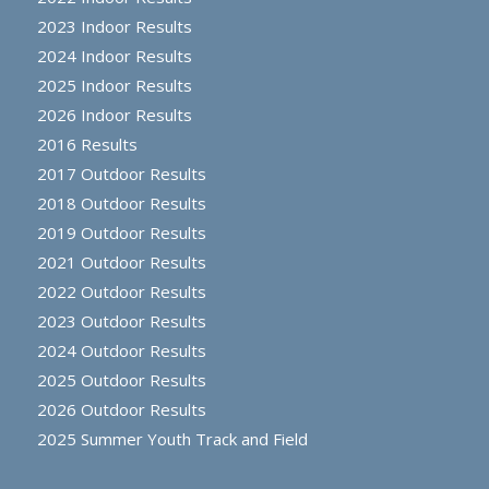
2023 Indoor Results
2024 Indoor Results
2025 Indoor Results
2026 Indoor Results
2016 Results
2017 Outdoor Results
2018 Outdoor Results
2019 Outdoor Results
2021 Outdoor Results
2022 Outdoor Results
2023 Outdoor Results
2024 Outdoor Results
2025 Outdoor Results
2026 Outdoor Results
2025 Summer Youth Track and Field