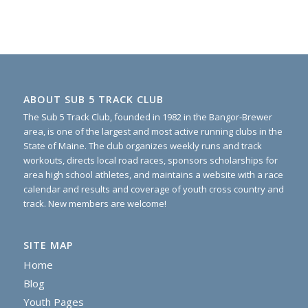
ABOUT SUB 5 TRACK CLUB
The Sub 5 Track Club, founded in 1982 in the Bangor-Brewer
area, is one of the largest and most active running clubs in the
State of Maine. The club organizes weekly runs and track
workouts, directs local road races, sponsors scholarships for
area high school athletes, and maintains a website with a race
calendar and results and coverage of youth cross country and
track. New members are welcome!
SITE MAP
Home
Blog
Youth Pages