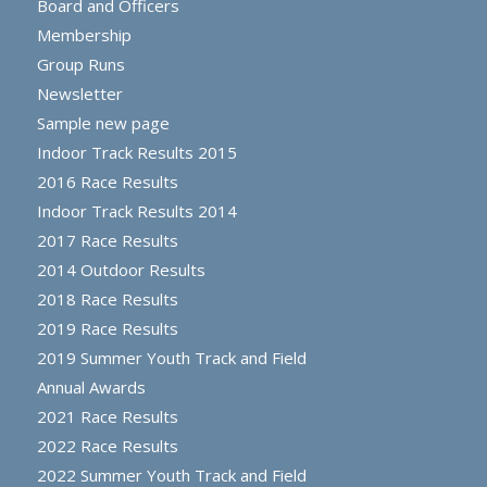
Board and Officers
Membership
Group Runs
Newsletter
Sample new page
Indoor Track Results 2015
2016 Race Results
Indoor Track Results 2014
2017 Race Results
2014 Outdoor Results
2018 Race Results
2019 Race Results
2019 Summer Youth Track and Field
Annual Awards
2021 Race Results
2022 Race Results
2022 Summer Youth Track and Field