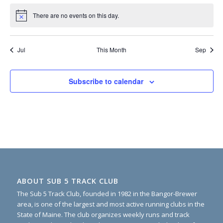
There are no events on this day.
Notice
Jul
This Month
Sep
Subscribe to calendar
ABOUT SUB 5 TRACK CLUB
The Sub 5 Track Club, founded in 1982 in the Bangor-Brewer
area, is one of the largest and most active running clubs in the
State of Maine. The club organizes weekly runs and track