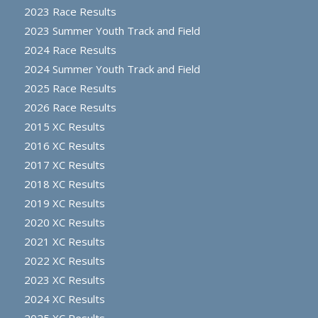
2023 Race Results
2023 Summer Youth Track and Field
2024 Race Results
2024 Summer Youth Track and Field
2025 Race Results
2026 Race Results
2015 XC Results
2016 XC Results
2017 XC Results
2018 XC Results
2019 XC Results
2020 XC Results
2021 XC Results
2022 XC Results
2023 XC Results
2024 XC Results