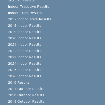
2025 XC Results
Indoor Track Live Results
Indoor Track Results
2017 Indoor Track Results
2018 Indoor Results
2019 Indoor Results
2020 Indoor Results
2021 Indoor Results
2022 Indoor Results
2023 Indoor Results
2024 Indoor Results
2025 Indoor Results
2026 Indoor Results
2016 Results
2017 Outdoor Results
2018 Outdoor Results
2019 Outdoor Results