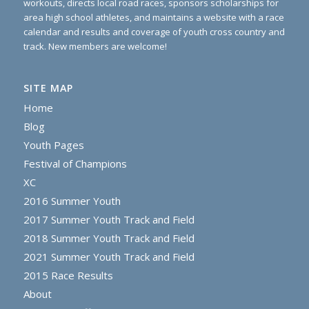
workouts, directs local road races, sponsors scholarships for
area high school athletes, and maintains a website with a race
calendar and results and coverage of youth cross country and
track. New members are welcome!
SITE MAP
Home
Blog
Youth Pages
Festival of Champions
XC
2016 Summer Youth
2017 Summer Youth Track and Field
2018 Summer Youth Track and Field
2021 Summer Youth Track and Field
2015 Race Results
About