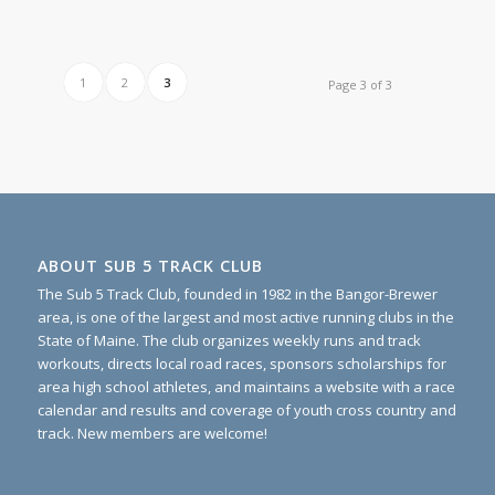
1
2
3
Page 3 of 3
ABOUT SUB 5 TRACK CLUB
The Sub 5 Track Club, founded in 1982 in the Bangor-Brewer
area, is one of the largest and most active running clubs in the
State of Maine. The club organizes weekly runs and track
workouts, directs local road races, sponsors scholarships for
area high school athletes, and maintains a website with a race
calendar and results and coverage of youth cross country and
track. New members are welcome!