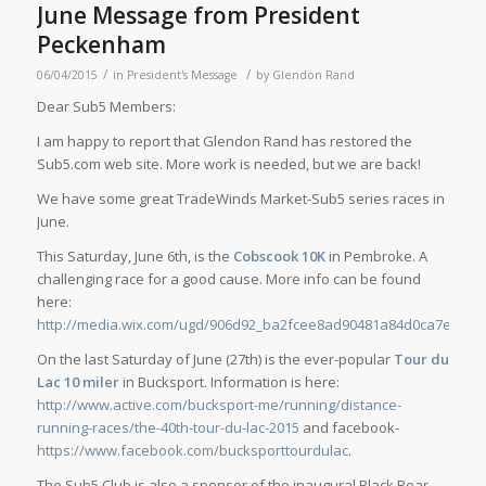
June Message from President
Peckenham
/
/
06/04/2015
in
President's Message
by
Glendon Rand
Dear Sub5 Members:
I am happy to report that Glendon Rand has restored the
Sub5.com web site. More work is needed, but we are back!
We have some great TradeWinds Market-Sub5 series races in
June.
This Saturday, June 6th, is the
Cobscook 10K
in Pembroke. A
challenging race for a good cause. More info can be found
here:
http://media.wix.com/ugd/906d92_ba2fcee8ad90481a84d0ca7ef1eb0
On the last Saturday of June (27th) is the ever-popular
Tour du
Lac 10 miler
in Bucksport. Information is here:
http://www.active.com/bucksport-me/running/distance-
running-races/the-40th-tour-du-lac-2015
and facebook-
https://www.facebook.com/bucksporttourdulac
.
The Sub5 Club is also a sponsor of the inaugural Black Bear