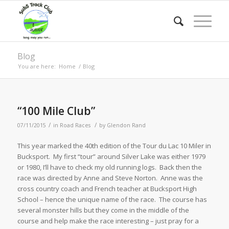
Blog
You are here:
Home
/
Blog
“100 Mile Club”
/
/
07/11/2015
in
Road Races
by
Glendon Rand
This year marked the 40th edition of the Tour du Lac 10 Miler in
Bucksport. My first “tour” around Silver Lake was either 1979
or 1980, I’ll have to check my old running logs. Back then the
race was directed by Anne and Steve Norton. Anne was the
cross country coach and French teacher at Bucksport High
School – hence the unique name of the race. The course has
several monster hills but they come in the middle of the
course and help make the race interesting – just pray for a