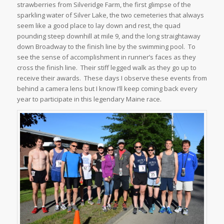
strawberries from Silveridge Farm, the first glimpse of the
sparkling water of Silver Lake, the two cemeteries that always
seem like a good place to lay down and rest, the quad
pounding steep downhill at mile 9, and the long straightaway
down Broadway to the finish line by the swimming pool. To
see the sense of accomplishment in runner’s faces as they
cross the finish line. Their stiff legged walk as they go up to
receive their awards. These days I observe these events from
behind a camera lens but I know I’ll keep coming back every
year to participate in this legendary Maine race.