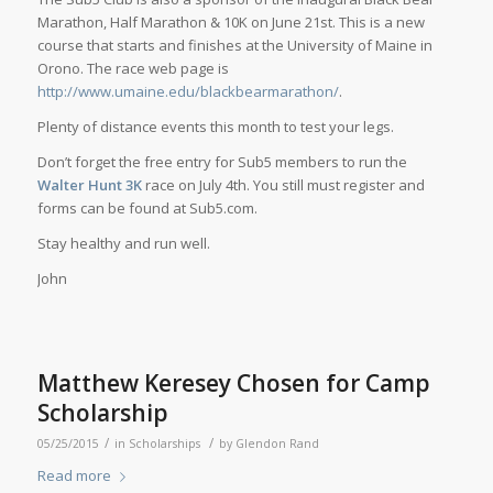
Marathon, Half Marathon & 10K on June 21st. This is a new
course that starts and finishes at the University of Maine in
Orono. The race web page is
http://www.umaine.edu/blackbearmarathon/
.
Plenty of distance events this month to test your legs.
Don’t forget the free entry for Sub5 members to run the
Walter Hunt 3K
race on July 4th. You still must register and
forms can be found at Sub5.com.
Stay healthy and run well.
John
Matthew Keresey Chosen for Camp
Scholarship
/
/
05/25/2015
in
Scholarships
by
Glendon Rand
Read more