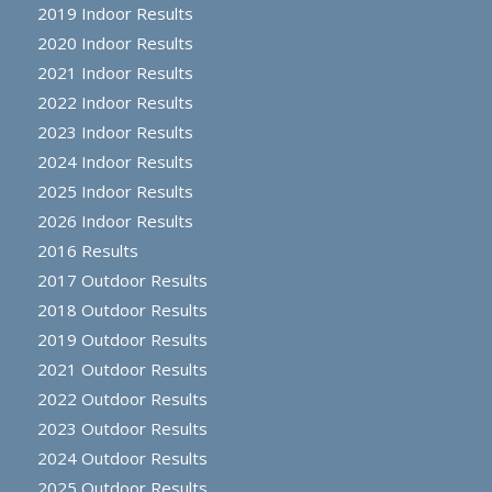
2019 Indoor Results
2020 Indoor Results
2021 Indoor Results
2022 Indoor Results
2023 Indoor Results
2024 Indoor Results
2025 Indoor Results
2026 Indoor Results
2016 Results
2017 Outdoor Results
2018 Outdoor Results
2019 Outdoor Results
2021 Outdoor Results
2022 Outdoor Results
2023 Outdoor Results
2024 Outdoor Results
2025 Outdoor Results