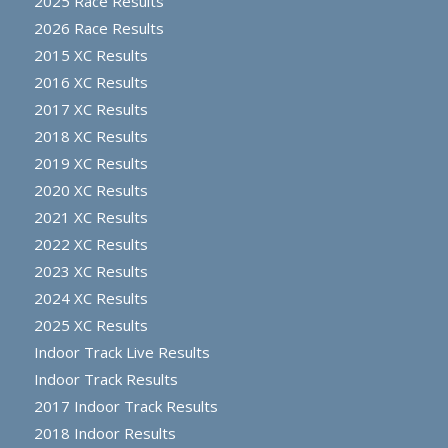
2025 Race Results
2026 Race Results
2015 XC Results
2016 XC Results
2017 XC Results
2018 XC Results
2019 XC Results
2020 XC Results
2021 XC Results
2022 XC Results
2023 XC Results
2024 XC Results
2025 XC Results
Indoor Track Live Results
Indoor Track Results
2017 Indoor Track Results
2018 Indoor Results