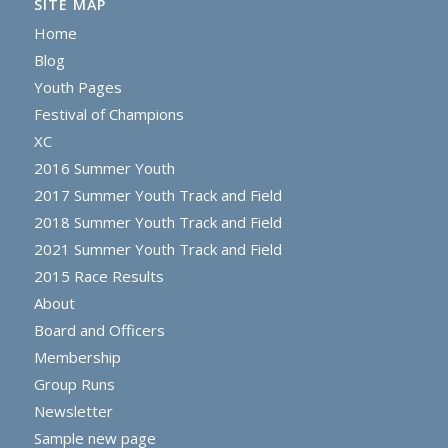
SITE MAP
Home
Blog
Youth Pages
Festival of Champions
XC
2016 Summer Youth
2017 Summer Youth Track and Field
2018 Summer Youth Track and Field
2021 Summer Youth Track and Field
2015 Race Results
About
Board and Officers
Membership
Group Runs
Newsletter
Sample new page