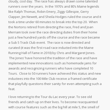
cloudy, cool day. The race has always drawn some talented
runners over the years. In the 1970’s and 80’s Maine legends
like Ralph Thomas, Robin Emery, Ziggy Gillespie, Gerry
Clapper, Jim Newett, and Sheila Hodges ruled the course and it
took a time under 60 minutes to break into the top 20. When
the Nortons retired from directing the race, Fred and Joan
Merriam took over the race directing duties from their home
just a few hundred yards off the course and the race became
a Sub 5 Track Club event. The race is now directed and
curated (it was the first road race inducted into the Maine
Running Hall of Fame in 2010) by Chris and Margaret Jones.
The Jones’ have honored the tradition of the race and have
implemented new innovations such as homemade jams for
awards and recognizing runners who have completed 10
Tours. Close to 50 runners have achieved this status and new
inductees into the 100 Mile Club receive a framed certificate
that playfully questions their sanity for even attempting such a
feat.
I love returning to the Tour du Lac every year. To see old
friends and catch up on their lives. To become reacquainted
with course features such as the big hill at mile 5, the smell of