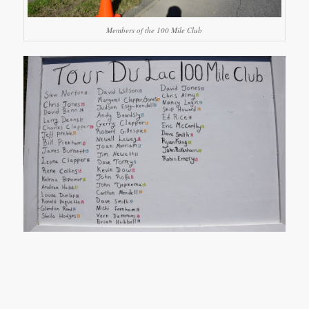
Members of the 100 Mile Club