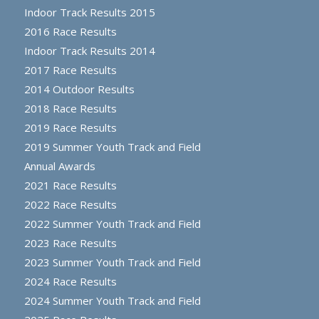
Indoor Track Results 2015
2016 Race Results
Indoor Track Results 2014
2017 Race Results
2014 Outdoor Results
2018 Race Results
2019 Race Results
2019 Summer Youth Track and Field
Annual Awards
2021 Race Results
2022 Race Results
2022 Summer Youth Track and Field
2023 Race Results
2023 Summer Youth Track and Field
2024 Race Results
2024 Summer Youth Track and Field